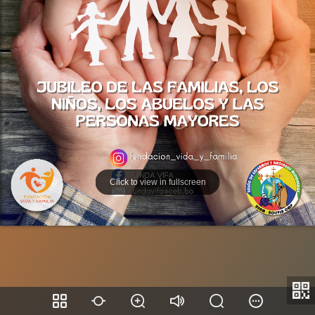
Click to view in fullscreen